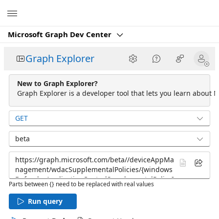
Microsoft
Microsoft Graph Dev Center
Graph Explorer
New to Graph Explorer?
Graph Explorer is a developer tool that lets you learn about M
GET
beta
Parts between {} need to be replaced with real values
Run query