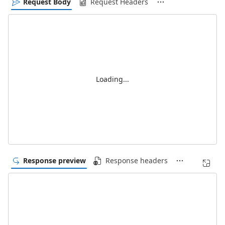
Request Body
Request Headers
Loading...
Response preview
Response headers