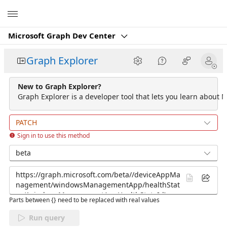
Microsoft
Microsoft Graph Dev Center
Graph Explorer
New to Graph Explorer?
Graph Explorer is a developer tool that lets you learn about M
PATCH
Sign in to use this method
beta
Parts between {} need to be replaced with real values
Run query