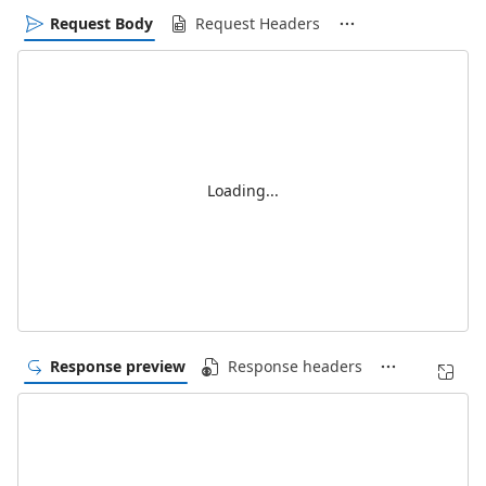
Request Body
Request Headers
Loading...
Response preview
Response headers