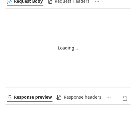
Request Body
Request Headers
Loading...
Response preview
Response headers