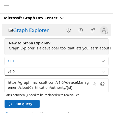
Microsoft
Microsoft Graph Dev Center
Graph Explorer
New to Graph Explorer?
Graph Explorer is a developer tool that lets you learn about M
GET
v1.0
Parts between {} need to be replaced with real values
Run query