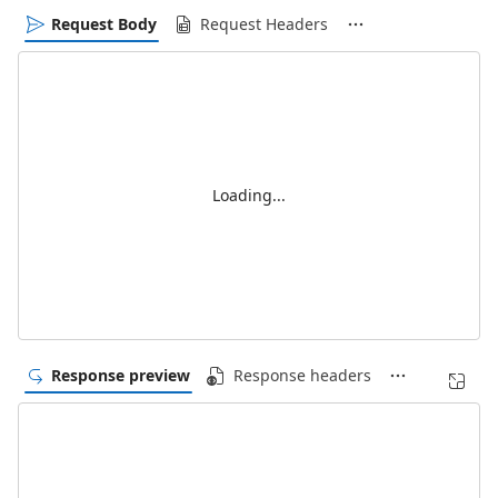
Request Body
Request Headers
Loading...
Response preview
Response headers