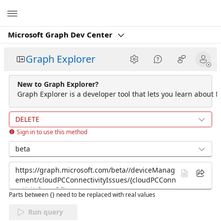
Microsoft
Microsoft Graph Dev Center
Graph Explorer
New to Graph Explorer?
Graph Explorer is a developer tool that lets you learn about M
DELETE
Sign in to use this method
beta
Parts between {} need to be replaced with real values
Run query