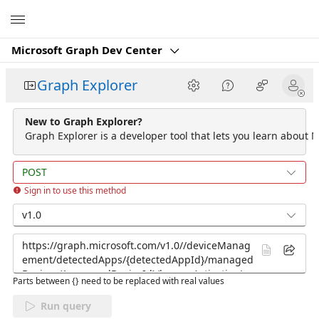
Microsoft
Microsoft Graph Dev Center
Graph Explorer
New to Graph Explorer?
Graph Explorer is a developer tool that lets you learn about M
POST
Sign in to use this method
v1.0
Parts between {} need to be replaced with real values
Run query