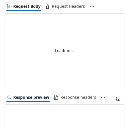
Request Body
Request Headers
Loading...
Response preview
Response headers