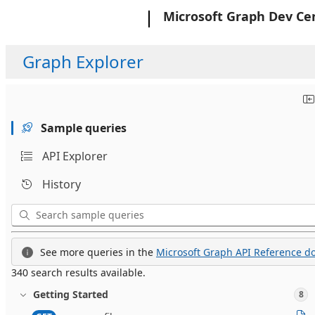
Microsoft
Microsoft Graph Dev Ce
Graph Explorer
Sample queries
API Explorer
History
See more queries in the
Microsoft Graph API Reference do
340 search results available.
Getting Started
8