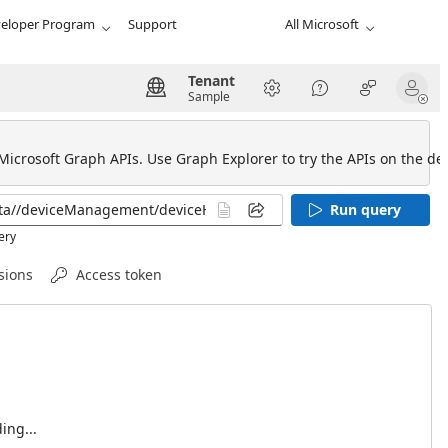
eloper Program
Support
All Microsoft
Tenant
Sample
 Microsoft Graph APIs. Use Graph Explorer to try the APIs on the def
Run query
ery
sions
Access token
ing...