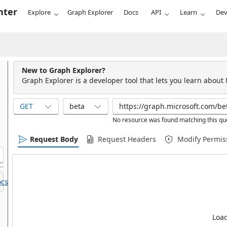
nter
Explore
Graph Explorer
Docs
API
Learn
Dev
New to Graph Explorer?
Graph Explorer is a developer tool that lets you learn about
GET
beta
No resource was found matching this qu
Request Body
Request Headers
Modify Permis
cs.
Load