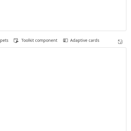
pets
Toolkit component
Adaptive cards