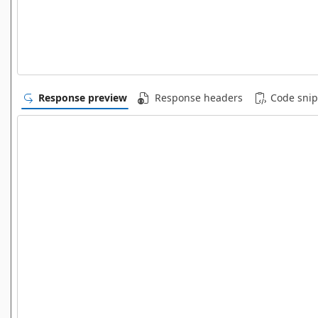
Response preview
Response headers
Code snip