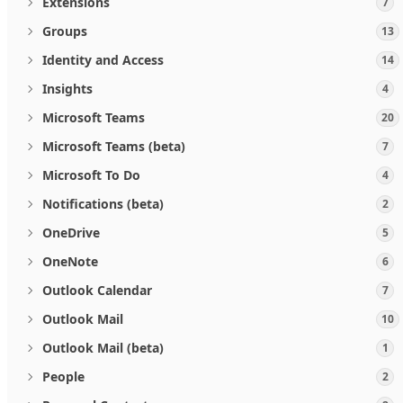
Extensions
7
Groups
13
Identity and Access
14
Insights
4
Microsoft Teams
20
Microsoft Teams (beta)
7
Microsoft To Do
4
Notifications (beta)
2
OneDrive
5
OneNote
6
Outlook Calendar
7
Outlook Mail
10
Outlook Mail (beta)
1
People
2