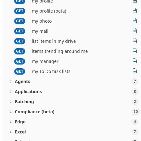
my profile
GET
my profile (beta)
GET
my photo
GET
my mail
GET
list items in my drive
GET
items trending around me
GET
my manager
GET
my To Do task lists
GET
Agents
7
Applications
8
Batching
2
Compliance (beta)
10
Edge
4
Excel
7