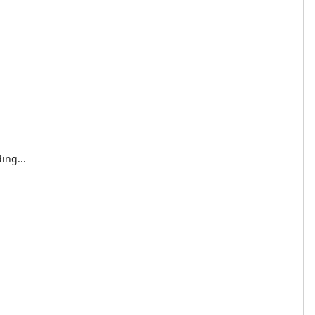
ing...