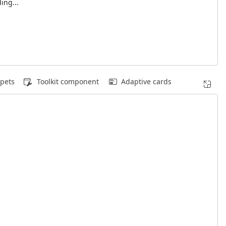
ing...
pets
Toolkit component
Adaptive cards