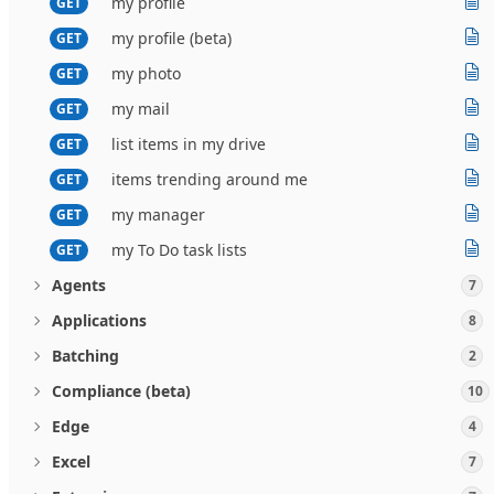
my profile
GET
my profile (beta)
GET
my photo
GET
my mail
GET
list items in my drive
GET
items trending around me
GET
my manager
GET
my To Do task lists
GET
Agents
7
Applications
8
Batching
2
Compliance (beta)
10
Edge
4
Excel
7