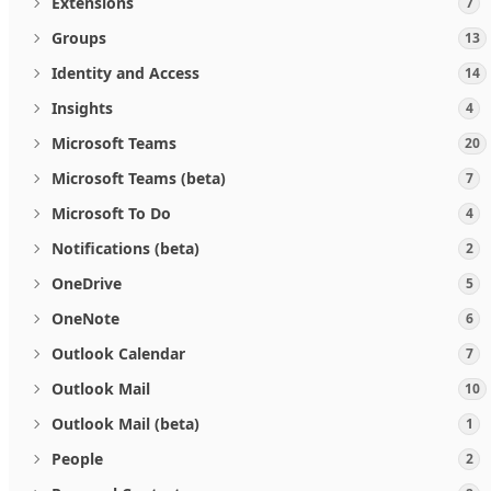
Extensions
7
Groups
13
Identity and Access
14
Insights
4
Microsoft Teams
20
Microsoft Teams (beta)
7
Microsoft To Do
4
Notifications (beta)
2
OneDrive
5
OneNote
6
Outlook Calendar
7
Outlook Mail
10
Outlook Mail (beta)
1
People
2