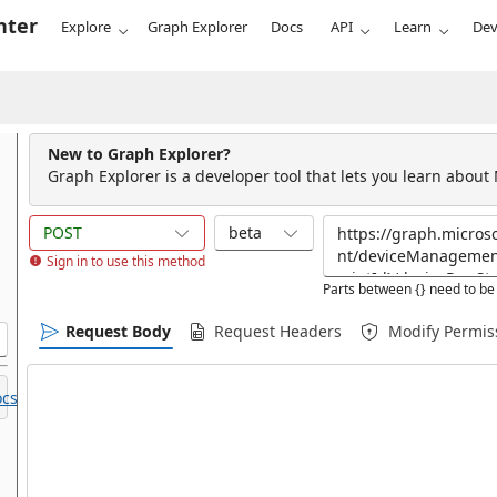
nter
Explore
Graph Explorer
Docs
API
Learn
Dev
New to Graph Explorer?
Graph Explorer is a developer tool that lets you learn about
POST
beta
Sign in to use this method
Parts between {} need to be 
Request Body
Request Headers
Modify Permis
cs.