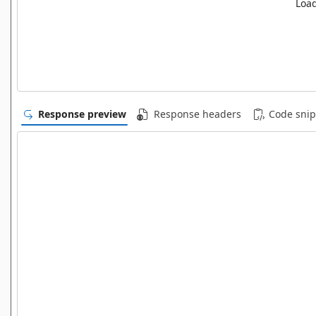
Load
Response preview
Response headers
Code snip