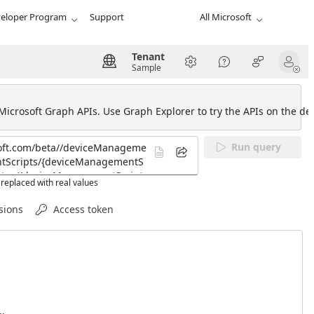
eloper Program
Support
All Microsoft
Tenant
Sample
 Microsoft Graph APIs. Use Graph Explorer to try the APIs on the def
Run query
replaced with real values
sions
Access token