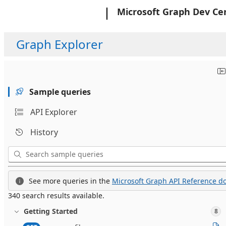
Microsoft
Microsoft Graph Dev Ce
Graph Explorer
Sample queries
API Explorer
History
See more queries in the
Microsoft Graph API Reference do
340 search results available.
Getting Started
8