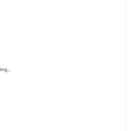
ing...