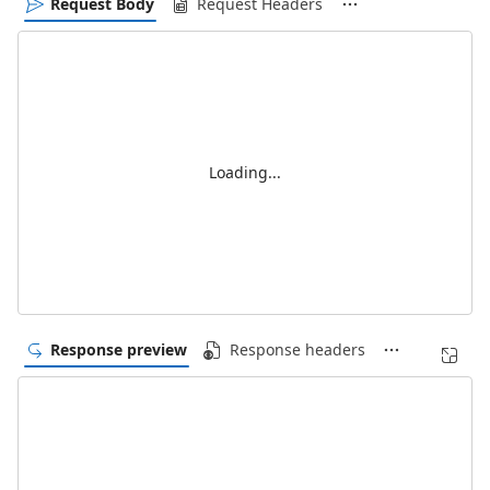
Request Body
Request Headers
Loading...
Response preview
Response headers