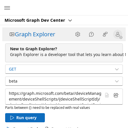
Microsoft
Microsoft Graph Dev Center
Graph Explorer
New to Graph Explorer?
Graph Explorer is a developer tool that lets you learn about M
GET
beta
Parts between {} need to be replaced with real values
Run query