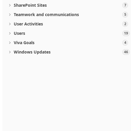
SharePoint Sites
7
Teamwork and communications
5
User Activities
2
Users
19
Viva Goals
4
Windows Updates
46