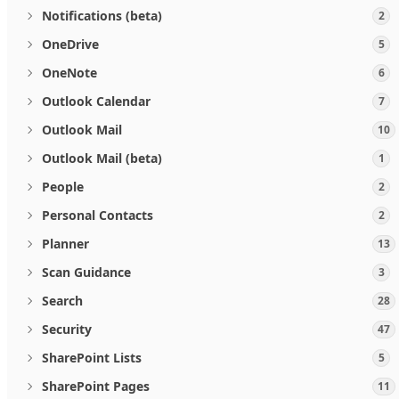
Notifications (beta)
2
OneDrive
5
OneNote
6
Outlook Calendar
7
Outlook Mail
10
Outlook Mail (beta)
1
People
2
Personal Contacts
2
Planner
13
Scan Guidance
3
Search
28
Security
47
SharePoint Lists
5
SharePoint Pages
11