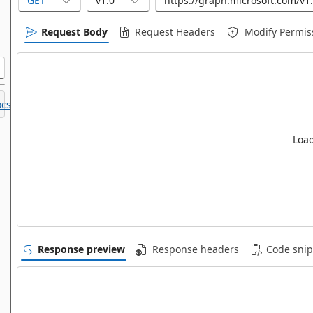
GET
v1.0
Request Body
Request Headers
Modify Permis
cs.
Load
Response preview
Response headers
Code snip