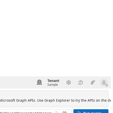
Tenant
Sample
 Microsoft Graph APIs. Use Graph Explorer to try the APIs on the def