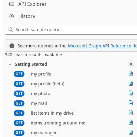
API Explorer
History
See more queries in the
Microsoft Graph API Reference do
340 search results available.
Getting Started
8
my profile
GET
my profile (beta)
GET
my photo
GET
my mail
GET
list items in my drive
GET
items trending around me
GET
my manager
GET