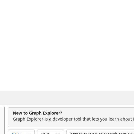
New to Graph Explorer?
Graph Explorer is a developer tool that lets you learn about