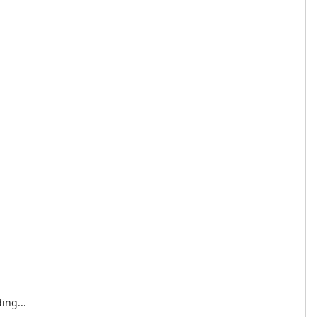
ing...