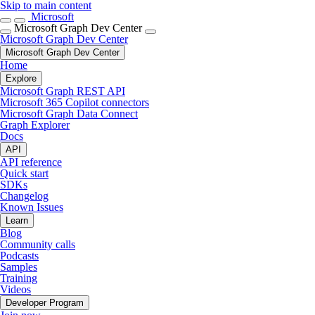
Skip to main content
Microsoft
Microsoft Graph Dev Center
Microsoft Graph Dev Center
Microsoft Graph Dev Center
Home
Explore
Microsoft Graph REST API
Microsoft 365 Copilot connectors
Microsoft Graph Data Connect
Graph Explorer
Docs
API
API reference
Quick start
SDKs
Changelog
Known Issues
Learn
Blog
Community calls
Podcasts
Samples
Training
Videos
Developer Program