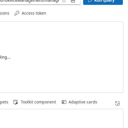
Run query
sions
Access token
ing...
pets
Toolkit component
Adaptive cards