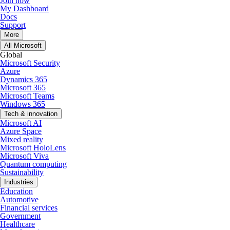
Join now
My Dashboard
Docs
Support
More
All Microsoft
Global
Microsoft Security
Azure
Dynamics 365
Microsoft 365
Microsoft Teams
Windows 365
Tech & innovation
Microsoft AI
Azure Space
Mixed reality
Microsoft HoloLens
Microsoft Viva
Quantum computing
Sustainability
Industries
Education
Automotive
Financial services
Government
Healthcare