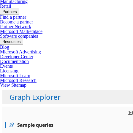
Manufacturing
Retail
Partners
Find a partner
Become a partner
Partner Network
Microsoft Marketplace
Software companies
Resources
Blog
Microsoft Advertising
Developer Center
Documentation
Events
Licensing
Microsoft Learn
Microsoft Research
View Sitemap
Graph Explorer
Sample queries