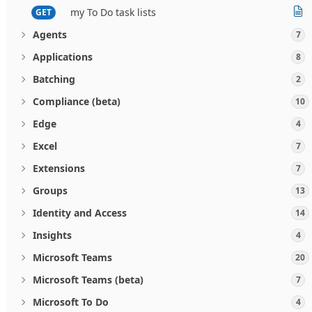
my To Do task lists
GET
Agents
7
Applications
8
Batching
2
Compliance (beta)
10
Edge
4
Excel
7
Extensions
7
Groups
13
Identity and Access
14
Insights
4
Microsoft Teams
20
Microsoft Teams (beta)
7
Microsoft To Do
4