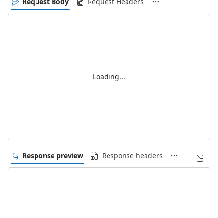
Request Body
Request Headers
Loading...
Response preview
Response headers