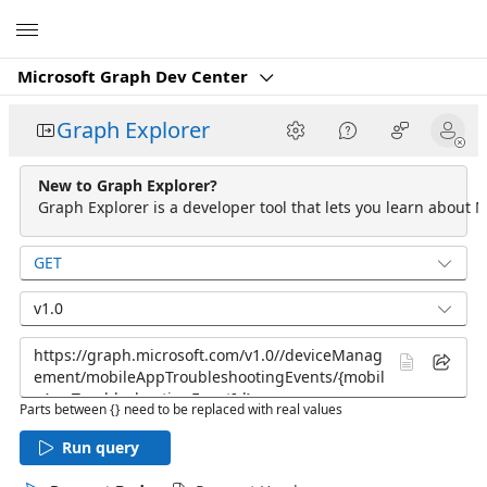
Microsoft
Microsoft Graph Dev Center
Graph Explorer
New to Graph Explorer?
Graph Explorer is a developer tool that lets you learn about M
GET
v1.0
Parts between {} need to be replaced with real values
Run query