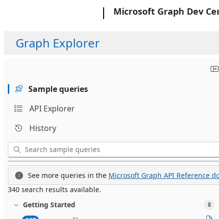
Microsoft
Microsoft Graph Dev Ce
Graph Explorer
Sample queries
API Explorer
History
See more queries in the
Microsoft Graph API Reference do
340 search results available.
Getting Started
8