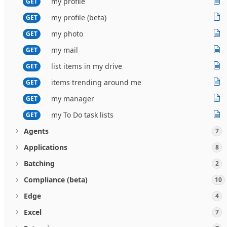
my profile
GET
my profile (beta)
GET
my photo
GET
my mail
GET
list items in my drive
GET
items trending around me
GET
my manager
GET
my To Do task lists
GET
Agents
7
Applications
8
Batching
2
Compliance (beta)
10
Edge
4
Excel
7