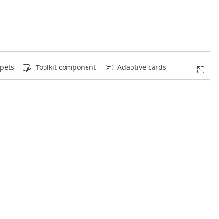
pets
Toolkit component
Adaptive cards