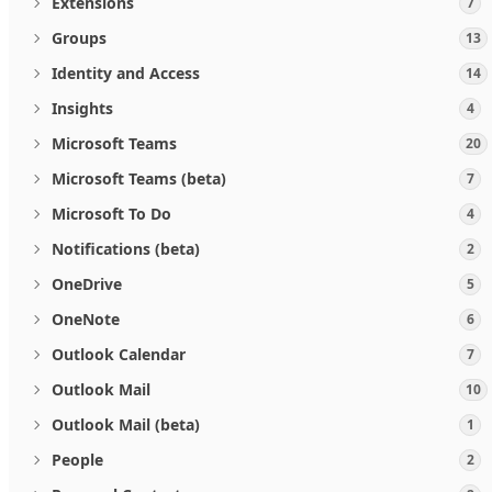
Extensions
7
Groups
13
Identity and Access
14
Insights
4
Microsoft Teams
20
Microsoft Teams (beta)
7
Microsoft To Do
4
Notifications (beta)
2
OneDrive
5
OneNote
6
Outlook Calendar
7
Outlook Mail
10
Outlook Mail (beta)
1
People
2