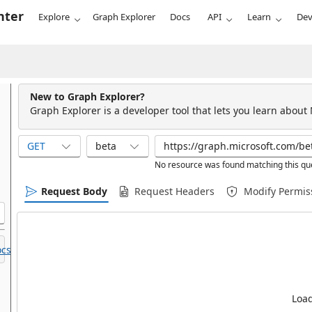
nter
Explore
Graph Explorer
Docs
API
Learn
Dev
New to Graph Explorer?
Graph Explorer is a developer tool that lets you learn about
GET
beta
No resource was found matching this qu
Request Body
Request Headers
Modify Permis
cs.
Load