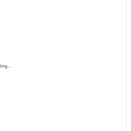
ing...