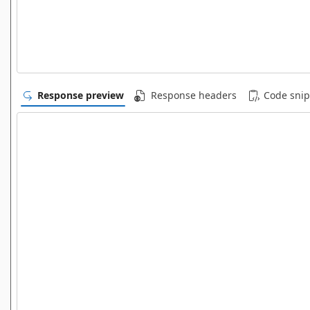
Response preview
Response headers
Code snip