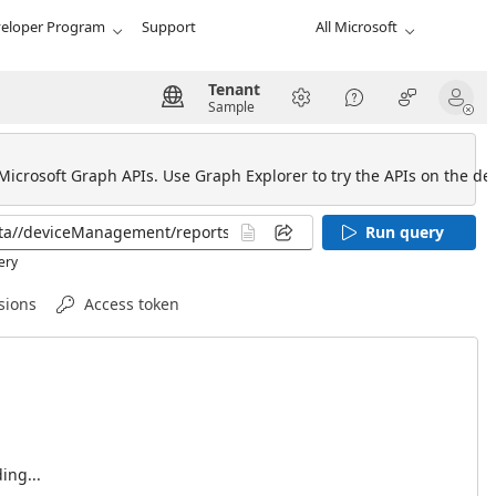
eloper Program
Support
All Microsoft
Tenant
Sample
 Microsoft Graph APIs. Use Graph Explorer to try the APIs on the def
Run query
ery
sions
Access token
ing...