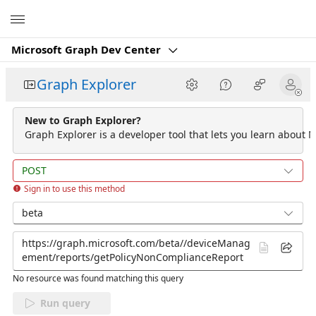
Microsoft
Microsoft Graph Dev Center
Graph Explorer
New to Graph Explorer?
Graph Explorer is a developer tool that lets you learn about M
POST
Sign in to use this method
beta
No resource was found matching this query
Run query