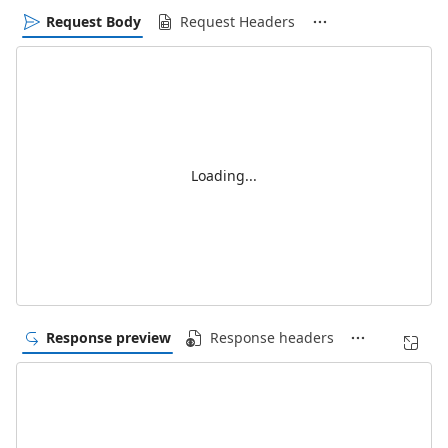
Request Body
Request Headers
Loading...
Response preview
Response headers