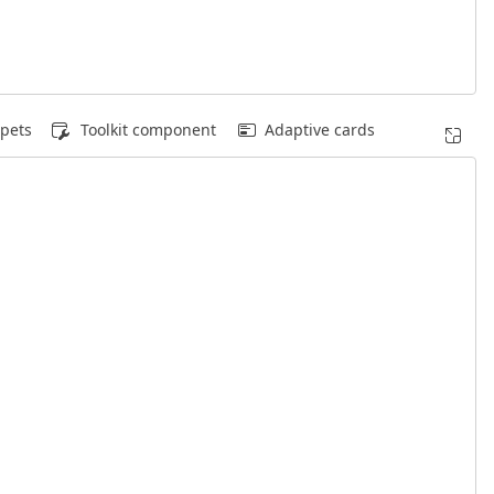
pets
Toolkit component
Adaptive cards