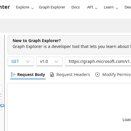
nter
Explore
Graph Explorer
Docs
API
Learn
Dev
New to Graph Explorer?
Graph Explorer is a developer tool that lets you learn about
GET
v1.0
Request Body
Request Headers
Modify Permis
cs.
Load