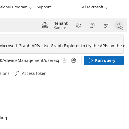
eloper Program
Support
All Microsoft
Tenant
Sample
 Microsoft Graph APIs. Use Graph Explorer to try the APIs on the def
Run query
sions
Access token
ing...