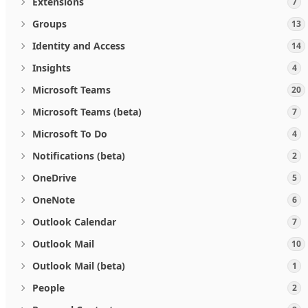
Extensions
7
Groups
13
Identity and Access
14
Insights
4
Microsoft Teams
20
Microsoft Teams (beta)
7
Microsoft To Do
4
Notifications (beta)
2
OneDrive
5
OneNote
6
Outlook Calendar
7
Outlook Mail
10
Outlook Mail (beta)
1
People
2