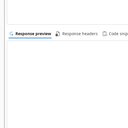
Response preview
Response headers
Code snip