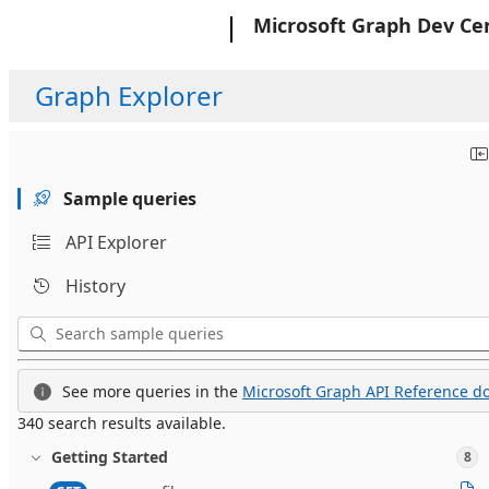
Microsoft
Microsoft Graph Dev Ce
Graph Explorer
Sample queries
API Explorer
History
See more queries in the
Microsoft Graph API Reference do
340 search results available.
Getting Started
8