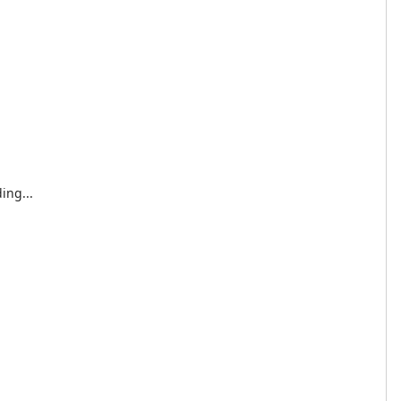
ing...