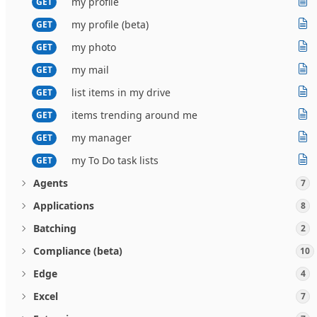
my profile
GET
my profile (beta)
GET
my photo
GET
my mail
GET
list items in my drive
GET
items trending around me
GET
my manager
GET
my To Do task lists
GET
Agents
7
Applications
8
Batching
2
Compliance (beta)
10
Edge
4
Excel
7