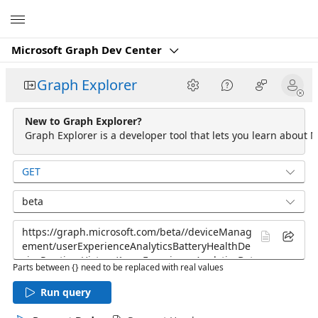
Microsoft
Microsoft Graph Dev Center
Graph Explorer
New to Graph Explorer?
Graph Explorer is a developer tool that lets you learn about M
GET
beta
Parts between {} need to be replaced with real values
Run query