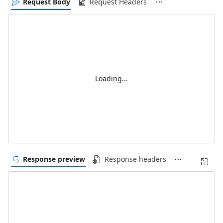
Request Body
Request Headers
Loading...
Response preview
Response headers