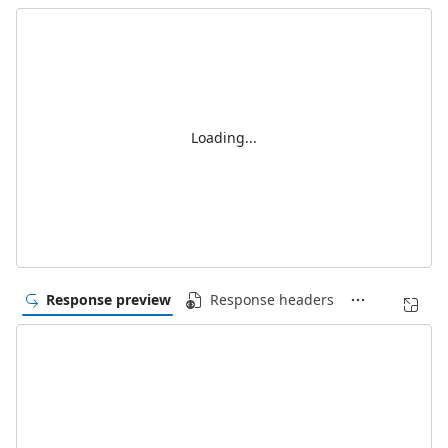
Loading...
Response preview
Response headers