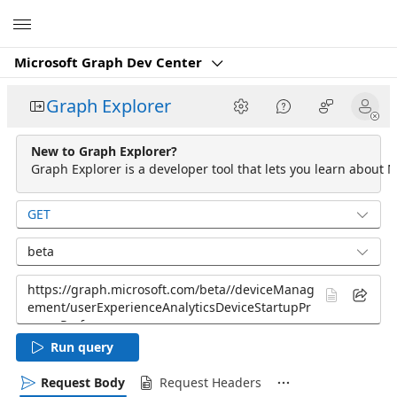
Microsoft
Microsoft Graph Dev Center
Graph Explorer
New to Graph Explorer?
Graph Explorer is a developer tool that lets you learn about M
GET
beta
Run query
Request Body
Request Headers