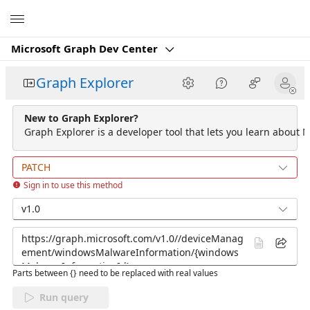
Microsoft
Microsoft Graph Dev Center
Graph Explorer
New to Graph Explorer?
Graph Explorer is a developer tool that lets you learn about M
PATCH
Sign in to use this method
v1.0
Parts between {} need to be replaced with real values
Run query