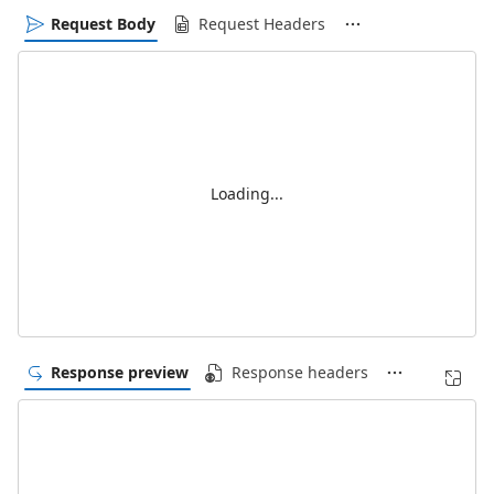
Request Body
Request Headers
Loading...
Response preview
Response headers