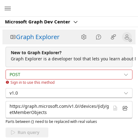
Microsoft
Microsoft Graph Dev Center
Graph Explorer
New to Graph Explorer?
Graph Explorer is a developer tool that lets you learn about M
POST
Sign in to use this method
v1.0
Parts between {} need to be replaced with real values
Run query