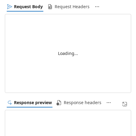
Request Body
Request Headers
Loading...
Response preview
Response headers