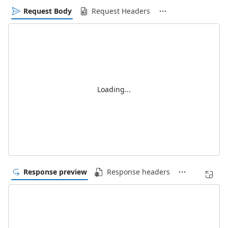
Request Body
Request Headers
Loading...
Response preview
Response headers