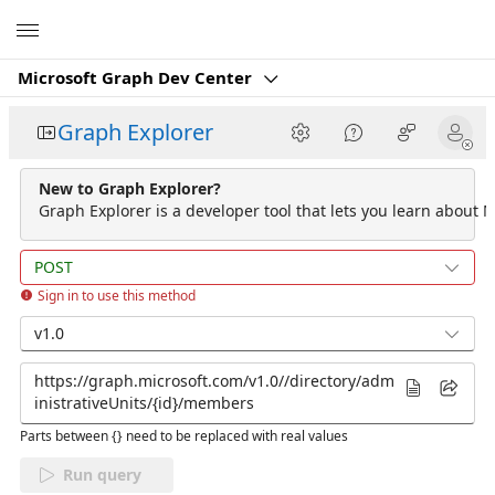
Microsoft
Microsoft Graph Dev Center
Graph Explorer
New to Graph Explorer?
Graph Explorer is a developer tool that lets you learn about M
POST
Sign in to use this method
v1.0
Parts between {} need to be replaced with real values
Run query