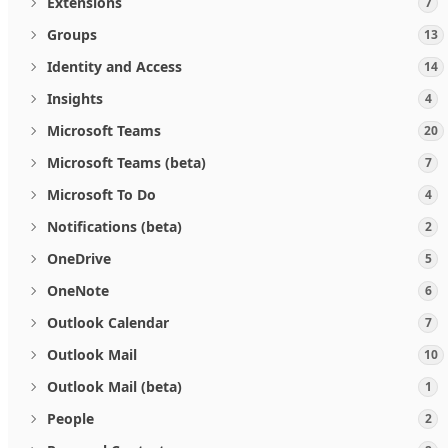
Extensions
7
Groups
13
Identity and Access
14
Insights
4
Microsoft Teams
20
Microsoft Teams (beta)
7
Microsoft To Do
4
Notifications (beta)
2
OneDrive
5
OneNote
6
Outlook Calendar
7
Outlook Mail
10
Outlook Mail (beta)
1
People
2