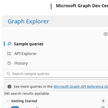
Microsoft
Microsoft Graph Dev Ce
Graph Explorer
Sample queries
API Explorer
History
See more queries in the
Microsoft Graph API Reference do
340 search results available.
Getting Started
8