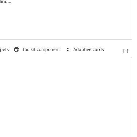
ing...
pets
Toolkit component
Adaptive cards