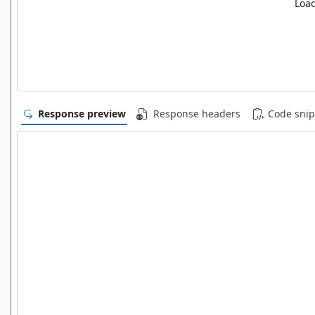
Load
Response preview
Response headers
Code snip