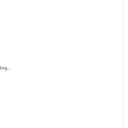
ing...