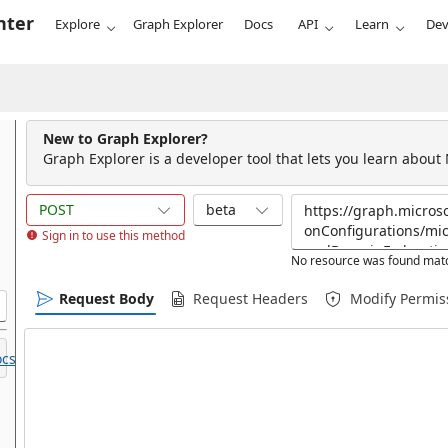
nter
Explore
Graph Explorer
Docs
API
Learn
Dev
New to Graph Explorer?
Graph Explorer is a developer tool that lets you learn about
POST
beta
Sign in to use this method
No resource was found matc
Request Body
Request Headers
Modify Permis
cs.