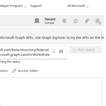
eloper Program
Support
All Microsoft
Tenant
Sample
 Microsoft Graph APIs. Use Graph Explorer to try the APIs on the def
Run query
hing this query
sions
Access token