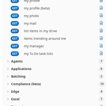
my profile
GET
my profile (beta)
GET
my photo
GET
my mail
GET
list items in my drive
GET
items trending around me
GET
my manager
GET
my To Do task lists
GET
Agents
7
Applications
8
Batching
2
Compliance (beta)
10
Edge
4
Excel
7