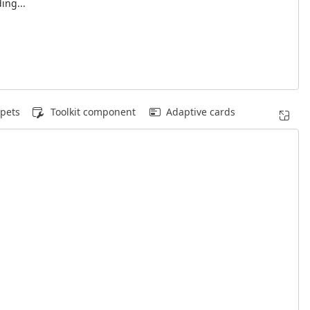
ing...
pets
Toolkit component
Adaptive cards