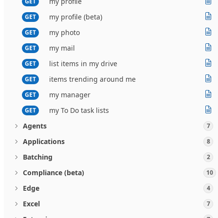
my profile
GET
my profile (beta)
GET
my photo
GET
my mail
GET
list items in my drive
GET
items trending around me
GET
my manager
GET
my To Do task lists
GET
Agents
7
Applications
8
Batching
2
Compliance (beta)
10
Edge
4
Excel
7