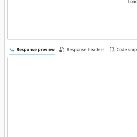
Load
Response preview
Response headers
Code snip