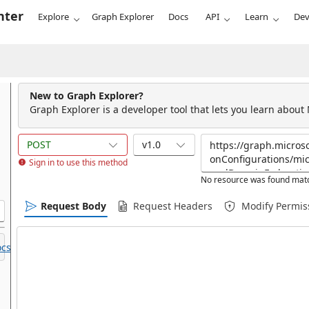
nter
Explore
Graph Explorer
Docs
API
Learn
Dev
New to Graph Explorer?
Graph Explorer is a developer tool that lets you learn about
POST
v1.0
Sign in to use this method
No resource was found matc
Request Body
Request Headers
Modify Permis
cs.