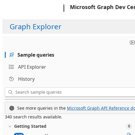
Microsoft
Microsoft Graph Dev Ce
Graph Explorer
Sample queries
API Explorer
History
See more queries in the
Microsoft Graph API Reference do
340 search results available.
Getting Started
8