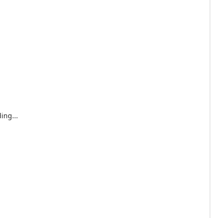
ing...