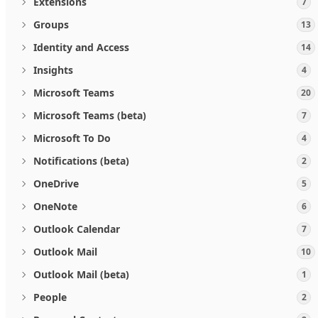
Extensions
7
Groups
13
Identity and Access
14
Insights
4
Microsoft Teams
20
Microsoft Teams (beta)
7
Microsoft To Do
4
Notifications (beta)
2
OneDrive
5
OneNote
6
Outlook Calendar
7
Outlook Mail
10
Outlook Mail (beta)
1
People
2