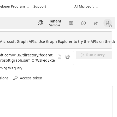
eloper Program
Support
All Microsoft
Tenant
Sample
 Microsoft Graph APIs. Use Graph Explorer to try the APIs on the def
Run query
hing this query
sions
Access token