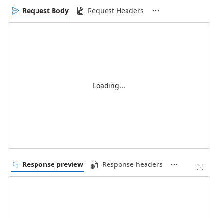
Request Body
Request Headers
Loading...
Response preview
Response headers