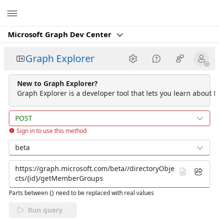
Microsoft
Microsoft Graph Dev Center
Graph Explorer
New to Graph Explorer?
Graph Explorer is a developer tool that lets you learn about M
POST
Sign in to use this method
beta
Parts between {} need to be replaced with real values
Run query