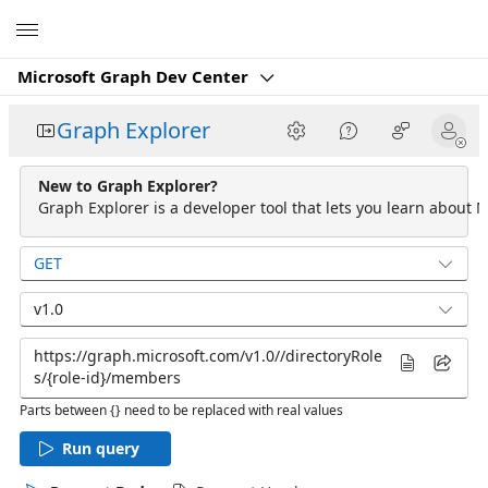
Microsoft
Microsoft Graph Dev Center
Graph Explorer
New to Graph Explorer?
Graph Explorer is a developer tool that lets you learn about M
GET
v1.0
Parts between {} need to be replaced with real values
Run query