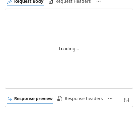
Request Body
Request Headers
Loading...
Response preview
Response headers