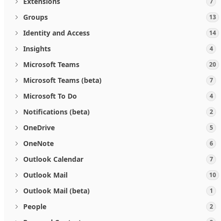
Extensions
7
Groups
13
Identity and Access
14
Insights
4
Microsoft Teams
20
Microsoft Teams (beta)
7
Microsoft To Do
4
Notifications (beta)
2
OneDrive
5
OneNote
6
Outlook Calendar
7
Outlook Mail
10
Outlook Mail (beta)
1
People
2