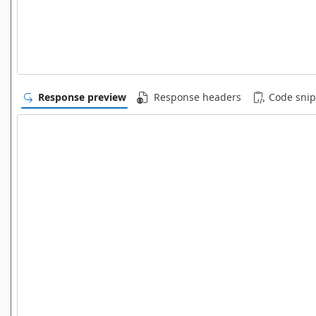
Response preview
Response headers
Code snip