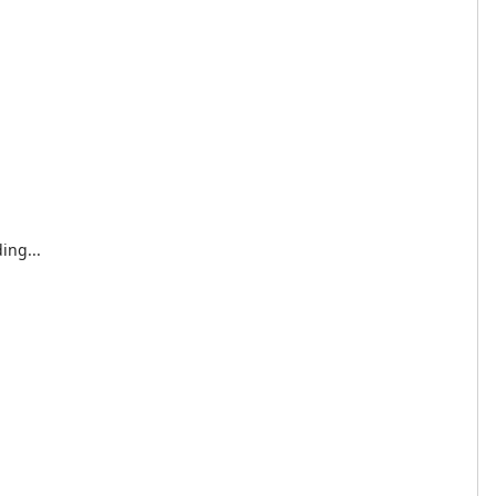
ing...