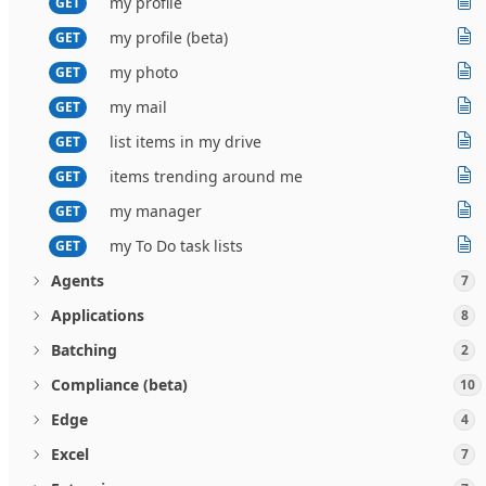
my profile
GET
my profile (beta)
GET
my photo
GET
my mail
GET
list items in my drive
GET
items trending around me
GET
my manager
GET
my To Do task lists
GET
Agents
7
Applications
8
Batching
2
Compliance (beta)
10
Edge
4
Excel
7