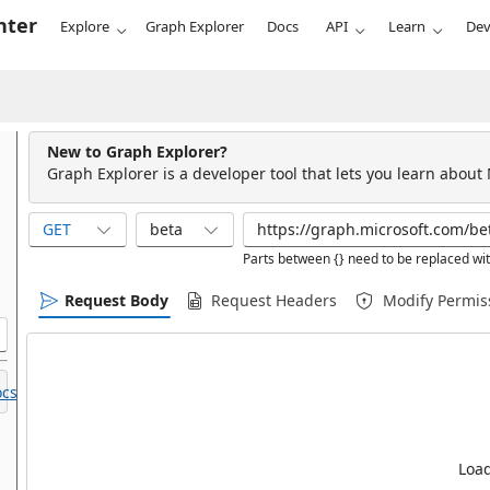
nter
Explore
Graph Explorer
Docs
API
Learn
Dev
New to Graph Explorer?
Graph Explorer is a developer tool that lets you learn about
GET
beta
Parts between {} need to be replaced wit
Request Body
Request Headers
Modify Permis
cs.
Load