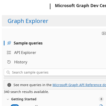
Microsoft
Microsoft Graph Dev Ce
Graph Explorer
Sample queries
API Explorer
History
See more queries in the
Microsoft Graph API Reference do
340 search results available.
Getting Started
8