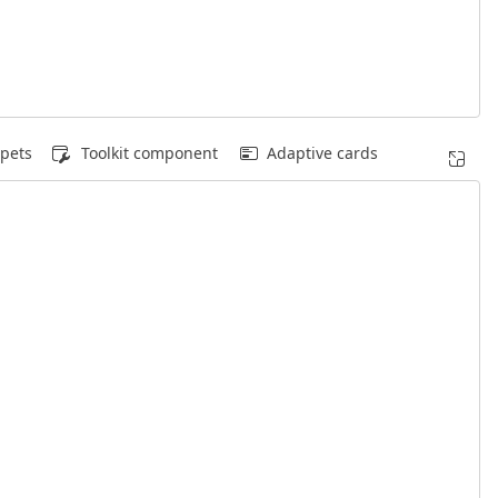
pets
Toolkit component
Adaptive cards