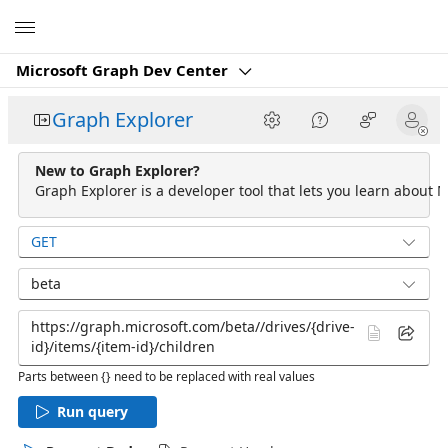
Microsoft
Microsoft Graph Dev Center
Graph Explorer
New to Graph Explorer?
Graph Explorer is a developer tool that lets you learn about M
GET
beta
Parts between {} need to be replaced with real values
Run query