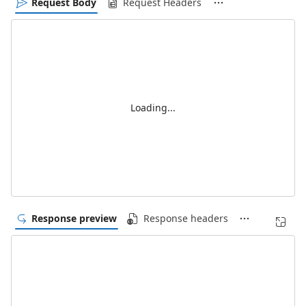
Request Body
Request Headers
Loading...
Response preview
Response headers