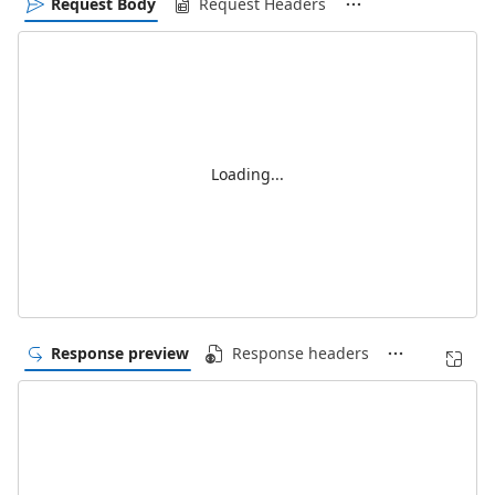
Request Body
Request Headers
Loading...
Response preview
Response headers