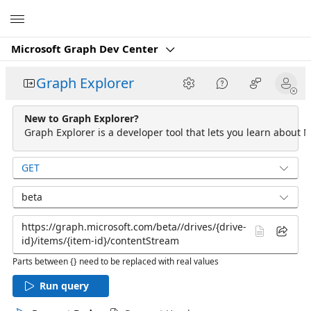
Microsoft
Microsoft Graph Dev Center
Graph Explorer
New to Graph Explorer?
Graph Explorer is a developer tool that lets you learn about M
GET
beta
Parts between {} need to be replaced with real values
Run query