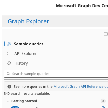
Microsoft
Microsoft Graph Dev Ce
Graph Explorer
Sample queries
API Explorer
History
See more queries in the
Microsoft Graph API Reference do
340 search results available.
Getting Started
8