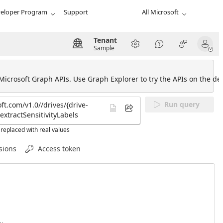
eloper Program
Support
All Microsoft
Tenant
Sample
 Microsoft Graph APIs. Use Graph Explorer to try the APIs on the def
Run query
replaced with real values
sions
Access token