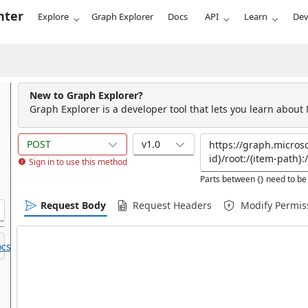
nter
Explore
Graph Explorer
Docs
API
Learn
Dev
New to Graph Explorer?
Graph Explorer is a developer tool that lets you learn about
POST
v1.0
Sign in to use this method
Parts between {} need to be 
Request Body
Request Headers
Modify Permis
cs.