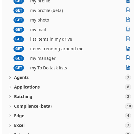
my profile
GET
my profile (beta)
GET
my photo
GET
my mail
GET
list items in my drive
GET
items trending around me
GET
my manager
GET
my To Do task lists
GET
Agents
7
Applications
8
Batching
2
Compliance (beta)
10
Edge
4
Excel
7