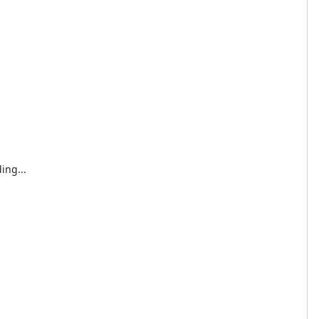
ing...