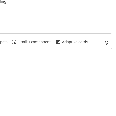
ing...
pets
Toolkit component
Adaptive cards