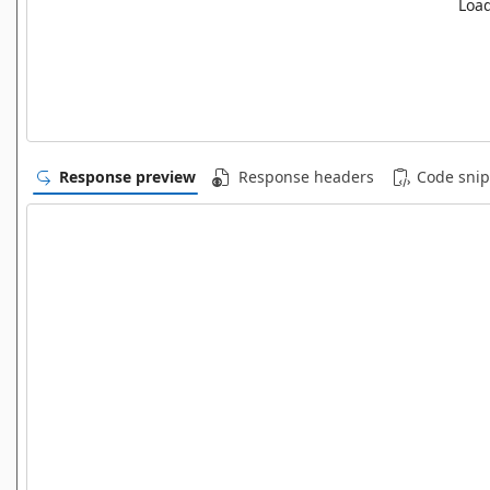
Load
Response preview
Response headers
Code snip