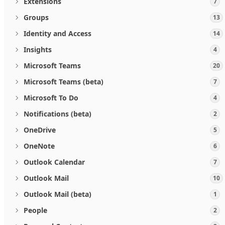
Extensions
7
Groups
13
Identity and Access
14
Insights
4
Microsoft Teams
20
Microsoft Teams (beta)
7
Microsoft To Do
4
Notifications (beta)
2
OneDrive
5
OneNote
6
Outlook Calendar
7
Outlook Mail
10
Outlook Mail (beta)
1
People
2