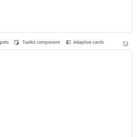
pets
Toolkit component
Adaptive cards