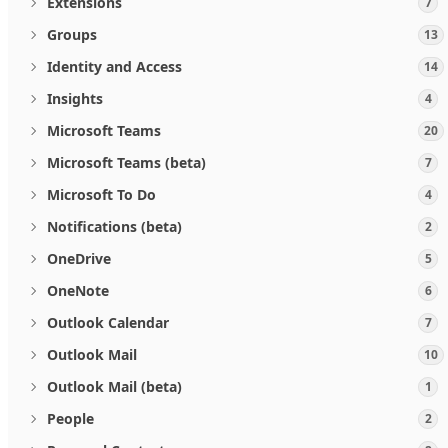
Extensions
7
Groups
13
Identity and Access
14
Insights
4
Microsoft Teams
20
Microsoft Teams (beta)
7
Microsoft To Do
4
Notifications (beta)
2
OneDrive
5
OneNote
6
Outlook Calendar
7
Outlook Mail
10
Outlook Mail (beta)
1
People
2