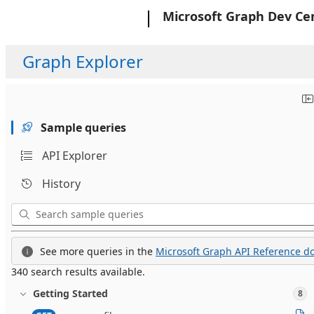
Microsoft
Microsoft Graph Dev Ce
Graph Explorer
Sample queries
API Explorer
History
See more queries in the
Microsoft Graph API Reference do
340 search results available.
Getting Started
8