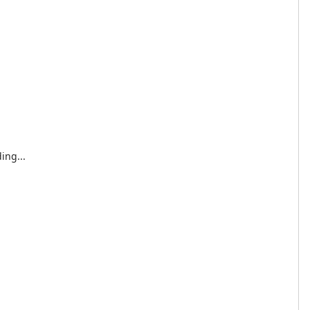
ing...