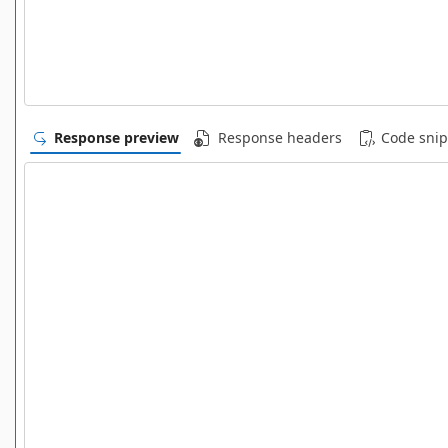
Response preview
Response headers
Code snip