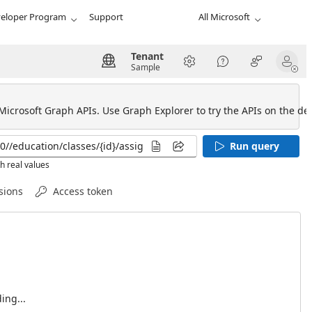
eloper Program
Support
All Microsoft
Tenant
Sample
 Microsoft Graph APIs. Use Graph Explorer to try the APIs on the def
Run query
h real values
sions
Access token
ing...