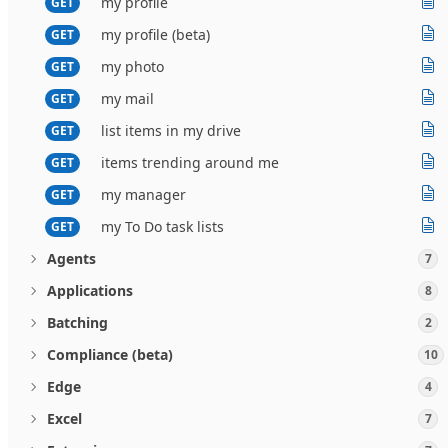
my profile
GET
my profile (beta)
GET
my photo
GET
my mail
GET
list items in my drive
GET
items trending around me
GET
my manager
GET
my To Do task lists
GET
Agents
7
Applications
8
Batching
2
Compliance (beta)
10
Edge
4
Excel
7