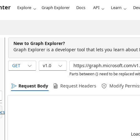
nter
Explore
Graph Explorer
Docs
API
Learn
Dev
New to Graph Explorer?
Graph Explorer is a developer tool that lets you learn about
GET
v1.0
Parts between {} need to be replaced wit
Request Body
Request Headers
Modify Permis
cs.
Load