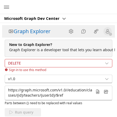
Microsoft
Microsoft Graph Dev Center
Graph Explorer
New to Graph Explorer?
Graph Explorer is a developer tool that lets you learn about M
DELETE
Sign in to use this method
v1.0
Parts between {} need to be replaced with real values
Run query