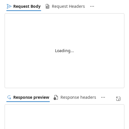
Request Body
Request Headers
Loading...
Response preview
Response headers