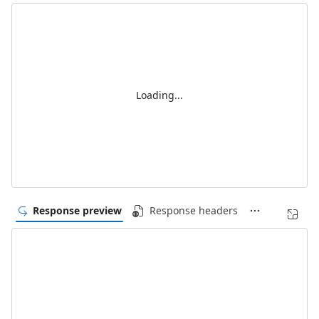
Loading...
Response preview
Response headers