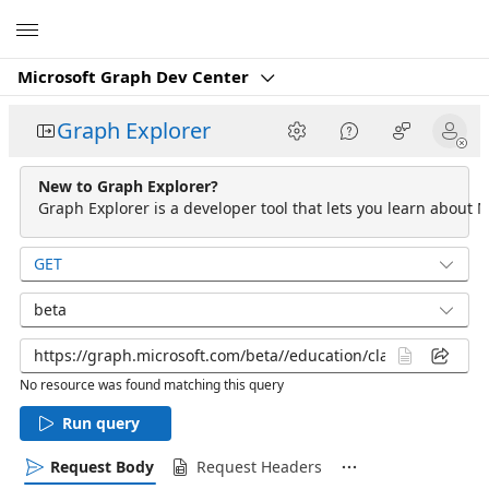
Microsoft
Microsoft Graph Dev Center
Graph Explorer
New to Graph Explorer?
Graph Explorer is a developer tool that lets you learn about M
GET
beta
No resource was found matching this query
Run query
Request Body
Request Headers