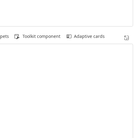
pets
Toolkit component
Adaptive cards