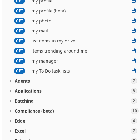
my profile
GET
my profile (beta)
GET
my photo
GET
my mail
GET
list items in my drive
GET
items trending around me
GET
my manager
GET
my To Do task lists
GET
Agents
7
Applications
8
Batching
2
Compliance (beta)
10
Edge
4
Excel
7