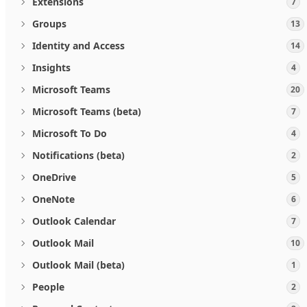
Extensions
7
Groups
13
Identity and Access
14
Insights
4
Microsoft Teams
20
Microsoft Teams (beta)
7
Microsoft To Do
4
Notifications (beta)
2
OneDrive
5
OneNote
6
Outlook Calendar
7
Outlook Mail
10
Outlook Mail (beta)
1
People
2