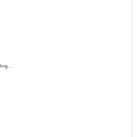
ing...