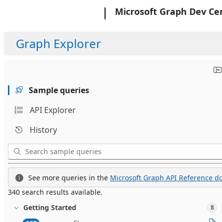
Microsoft
Microsoft Graph Dev Ce
Graph Explorer
Sample queries
API Explorer
History
See more queries in the
Microsoft Graph API Reference do
340 search results available.
Getting Started
8