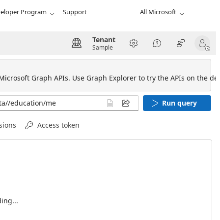
eloper Program
Support
All Microsoft
Tenant
Sample
 Microsoft Graph APIs. Use Graph Explorer to try the APIs on the def
Run query
sions
Access token
ing...