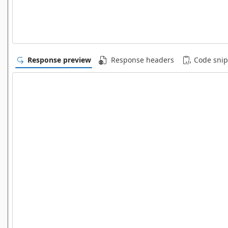
Response preview
Response headers
Code snip