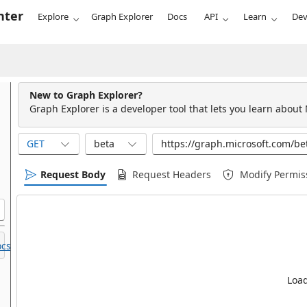
nter
Explore
Graph Explorer
Docs
API
Learn
Dev
New to Graph Explorer?
Graph Explorer is a developer tool that lets you learn about
GET
beta
Request Body
Request Headers
Modify Permis
cs.
Load