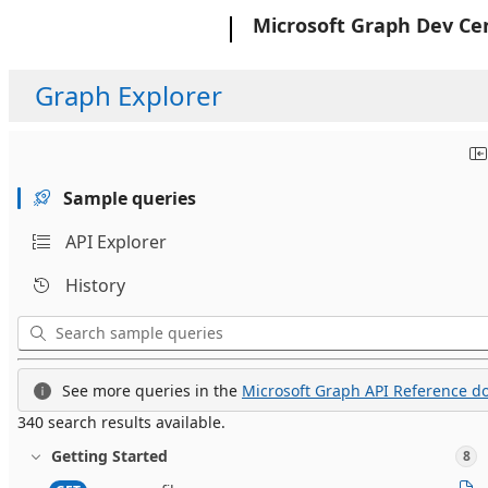
Microsoft
Microsoft Graph Dev Ce
Graph Explorer
Sample queries
API Explorer
History
See more queries in the
Microsoft Graph API Reference do
340 search results available.
Getting Started
8