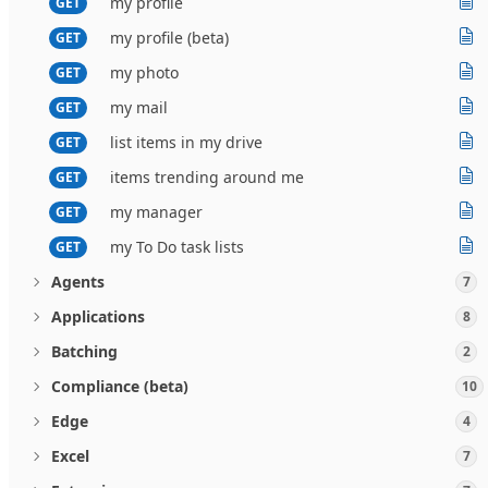
my profile
GET
my profile (beta)
GET
my photo
GET
my mail
GET
list items in my drive
GET
items trending around me
GET
my manager
GET
my To Do task lists
GET
Agents
7
Applications
8
Batching
2
Compliance (beta)
10
Edge
4
Excel
7