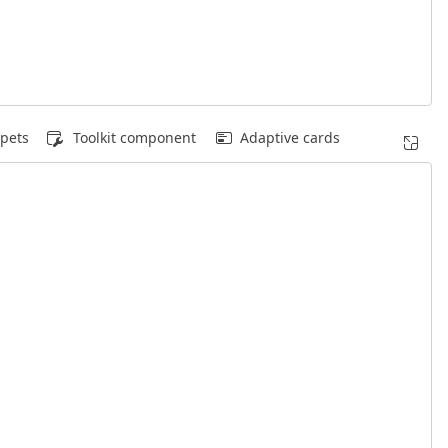
pets
Toolkit component
Adaptive cards