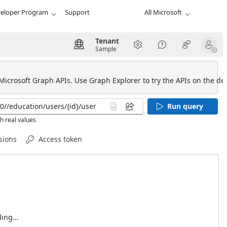
eloper Program
Support
All Microsoft
Tenant
Sample
 Microsoft Graph APIs. Use Graph Explorer to try the APIs on the def
Run query
h real values
sions
Access token
ing...