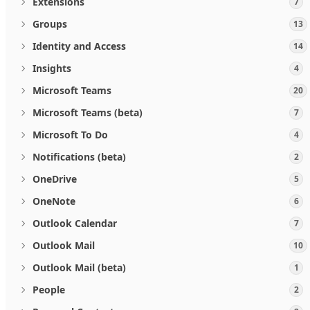
Extensions
7
Groups
13
Identity and Access
14
Insights
4
Microsoft Teams
20
Microsoft Teams (beta)
7
Microsoft To Do
4
Notifications (beta)
2
OneDrive
5
OneNote
6
Outlook Calendar
7
Outlook Mail
10
Outlook Mail (beta)
1
People
2