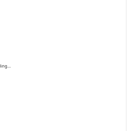
ing...