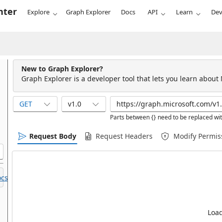
nter
Explore
Graph Explorer
Docs
API
Learn
Dev
New to Graph Explorer?
Graph Explorer is a developer tool that lets you learn about
GET
v1.0
Parts between {} need to be replaced wit
Request Body
Request Headers
Modify Permis
cs.
Load