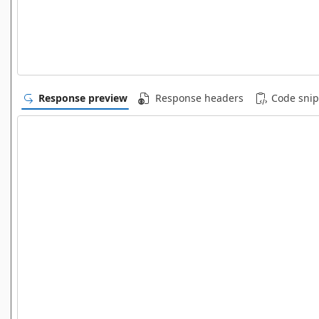
Response preview
Response headers
Code snip