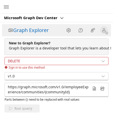
Microsoft
Microsoft Graph Dev Center
Graph Explorer
New to Graph Explorer?
Graph Explorer is a developer tool that lets you learn about M
DELETE
Sign in to use this method
v1.0
Parts between {} need to be replaced with real values
Run query