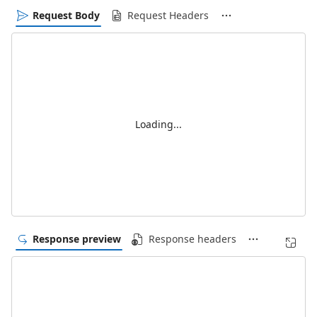
Request Body
Request Headers
Loading...
Response preview
Response headers