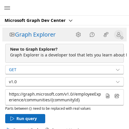
Microsoft
Microsoft Graph Dev Center
Graph Explorer
New to Graph Explorer?
Graph Explorer is a developer tool that lets you learn about M
GET
v1.0
Parts between {} need to be replaced with real values
Run query