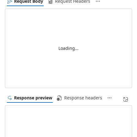
Request Body
Request Headers
Loading...
Response preview
Response headers