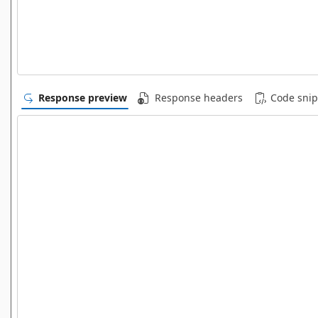
Response preview
Response headers
Code snip