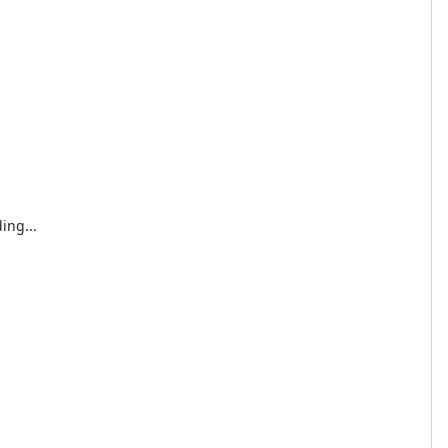
ing...