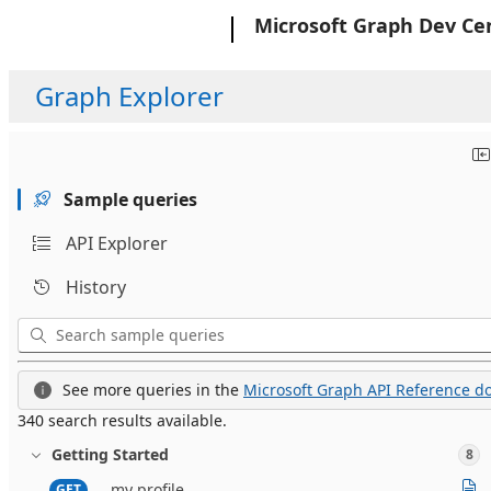
Microsoft
Microsoft Graph Dev Ce
Graph Explorer
Sample queries
API Explorer
History
See more queries in the
Microsoft Graph API Reference do
340 search results available.
Getting Started
8
my profile
GET