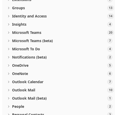
Groups
13
Identity and Access
14
Insights
4
Microsoft Teams
20
Microsoft Teams (beta)
7
Microsoft To Do
4
Notifications (beta)
2
OneDrive
5
OneNote
6
Outlook Calendar
7
Outlook Mail
10
Outlook Mail (beta)
1
People
2
Personal Contacts
2