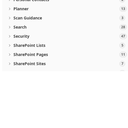
Planner
13
Scan Guidance
3
Search
28
Security
47
SharePoint Lists
5
SharePoint Pages
11
SharePoint Sites
7
Teamwork and communications
5
User Activities
2
When you use Microsoft Graph APIs, you agree to the
Micro
Users
19
Follow us
Viva Goals
4
Windows Updates
46
What's new
Microsoft Store