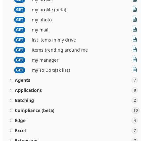
my profile (beta)
GET
my photo
GET
my mail
GET
list items in my drive
GET
items trending around me
GET
my manager
GET
my To Do task lists
GET
Agents
7
Applications
8
Batching
2
Compliance (beta)
10
Edge
4
Excel
7
Extensions
7