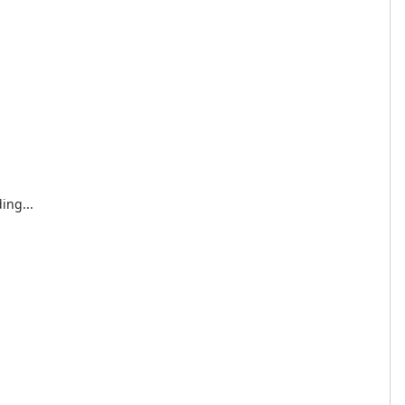
ing...