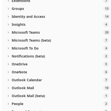
Extensions
7
Groups
13
Identity and Access
14
Insights
4
Microsoft Teams
20
Microsoft Teams (beta)
7
Microsoft To Do
4
Notifications (beta)
2
OneDrive
5
OneNote
6
Outlook Calendar
7
Outlook Mail
10
Outlook Mail (beta)
1
People
2