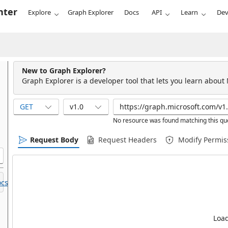
nter
Explore
Graph Explorer
Docs
API
Learn
Dev
New to Graph Explorer?
Graph Explorer is a developer tool that lets you learn about
GET
v1.0
No resource was found matching this qu
Request Body
Request Headers
Modify Permis
cs.
Load