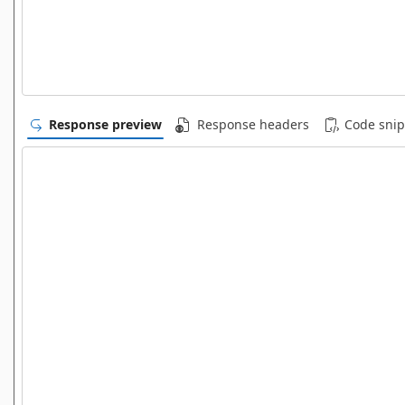
Response preview
Response headers
Code snip