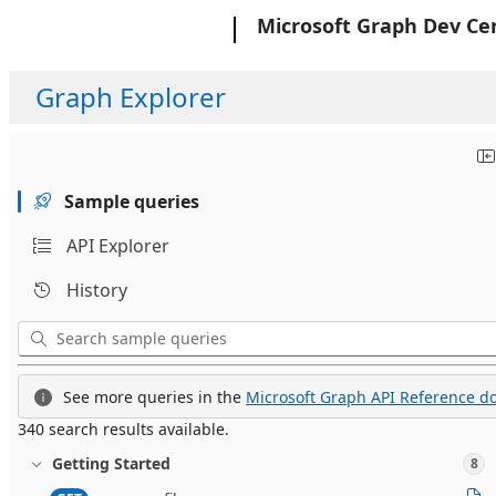
Microsoft
Microsoft Graph Dev Ce
Graph Explorer
Sample queries
API Explorer
History
See more queries in the
Microsoft Graph API Reference do
340 search results available.
Getting Started
8