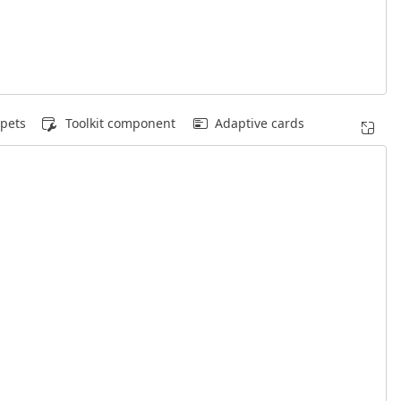
pets
Toolkit component
Adaptive cards