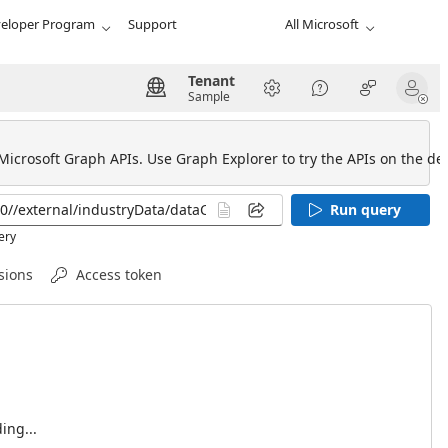
eloper Program
Support
All Microsoft
Tenant
Sample
 Microsoft Graph APIs. Use Graph Explorer to try the APIs on the def
Run query
ery
sions
Access token
ing...