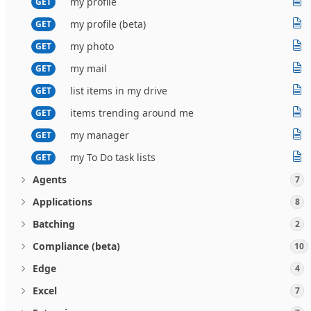
my profile
GET
my profile (beta)
GET
my photo
GET
my mail
GET
list items in my drive
GET
items trending around me
GET
my manager
GET
my To Do task lists
GET
Agents
7
Applications
8
Batching
2
Compliance (beta)
10
Edge
4
Excel
7