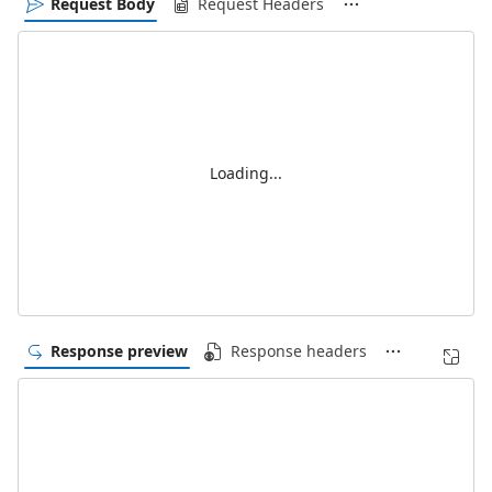
Request Body
Request Headers
Loading...
Response preview
Response headers