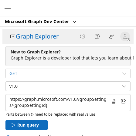
Microsoft
Microsoft Graph Dev Center
Graph Explorer
New to Graph Explorer?
Graph Explorer is a developer tool that lets you learn about M
GET
v1.0
Parts between {} need to be replaced with real values
Run query