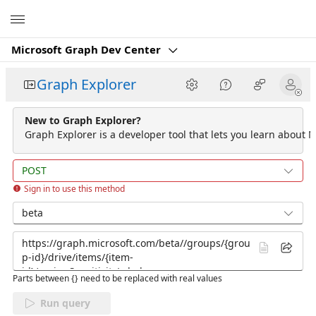
Microsoft
Microsoft Graph Dev Center
Graph Explorer
New to Graph Explorer?
Graph Explorer is a developer tool that lets you learn about M
POST
Sign in to use this method
beta
Parts between {} need to be replaced with real values
Run query