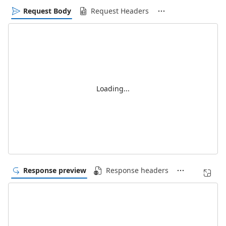
Request Body
Request Headers
Loading...
Response preview
Response headers