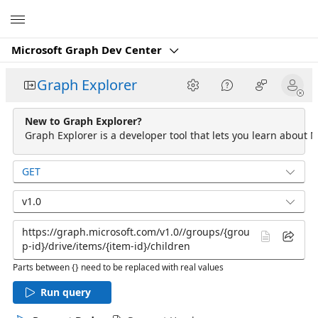
Microsoft
Microsoft Graph Dev Center
Graph Explorer
New to Graph Explorer?
Graph Explorer is a developer tool that lets you learn about M
GET
v1.0
Parts between {} need to be replaced with real values
Run query