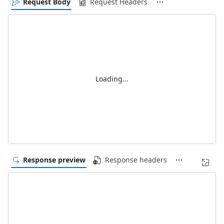
Request Body
Request Headers
Loading...
Response preview
Response headers