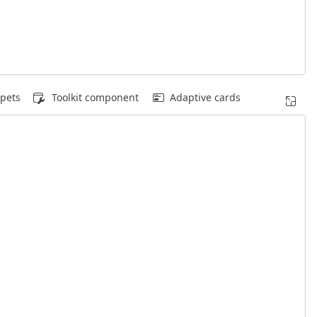
pets
Toolkit component
Adaptive cards