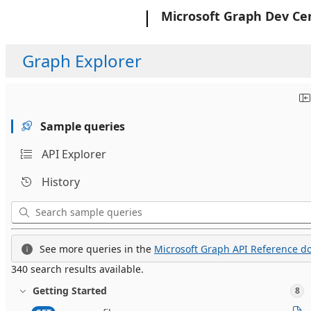
Microsoft
Microsoft Graph Dev Ce
Graph Explorer
Sample queries
API Explorer
History
See more queries in the
Microsoft Graph API Reference do
340 search results available.
Getting Started
8