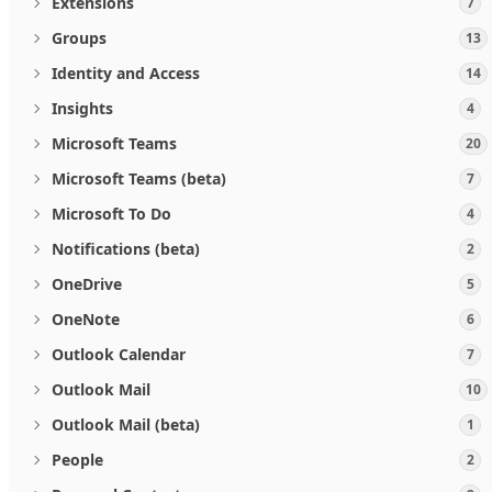
Extensions
7
Groups
13
Identity and Access
14
Insights
4
Microsoft Teams
20
Microsoft Teams (beta)
7
Microsoft To Do
4
Notifications (beta)
2
OneDrive
5
OneNote
6
Outlook Calendar
7
Outlook Mail
10
Outlook Mail (beta)
1
People
2