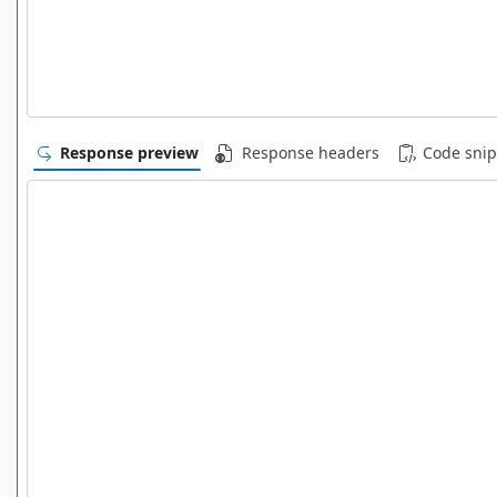
Response preview
Response headers
Code snip