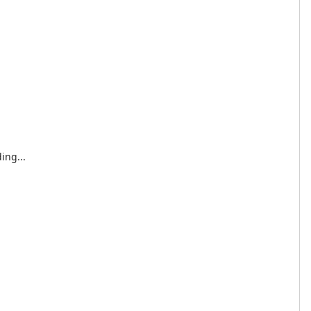
ing...