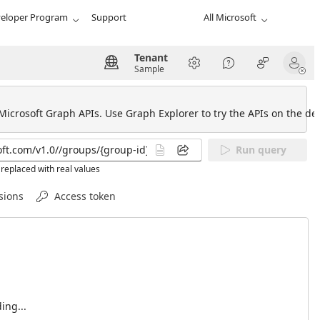
eloper Program
Support
All Microsoft
Tenant
Sample
 Microsoft Graph APIs. Use Graph Explorer to try the APIs on the def
Run query
replaced with real values
sions
Access token
ing...