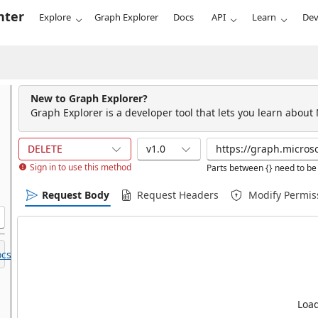
nter
Explore
Graph Explorer
Docs
API
Learn
Dev
New to Graph Explorer?
Graph Explorer is a developer tool that lets you learn about
DELETE
v1.0
Sign in to use this method
Parts between {} need to be 
Request Body
Request Headers
Modify Permis
cs.
Load