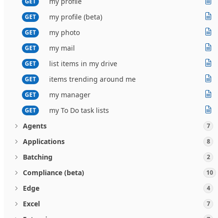
my profile
GET
my profile (beta)
GET
my photo
GET
my mail
GET
list items in my drive
GET
items trending around me
GET
my manager
GET
my To Do task lists
GET
Agents
7
Applications
8
Batching
2
Compliance (beta)
10
Edge
4
Excel
7