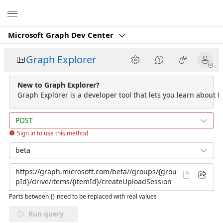
Microsoft
Microsoft Graph Dev Center
Graph Explorer
New to Graph Explorer?
Graph Explorer is a developer tool that lets you learn about M
POST
Sign in to use this method
beta
Parts between {} need to be replaced with real values
Run query