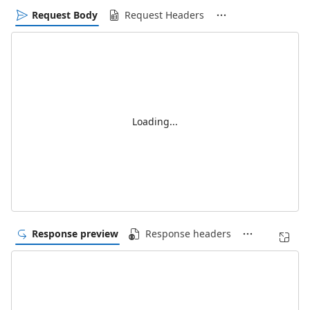
Request Body
Request Headers
Loading...
Response preview
Response headers