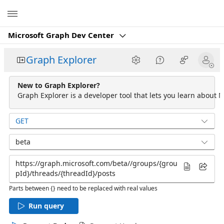
Microsoft
Microsoft Graph Dev Center
Graph Explorer
New to Graph Explorer?
Graph Explorer is a developer tool that lets you learn about M
GET
beta
Parts between {} need to be replaced with real values
Run query