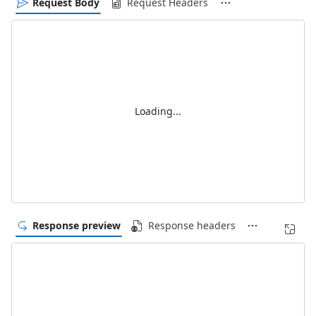
Request Body
Request Headers
Loading...
Response preview
Response headers