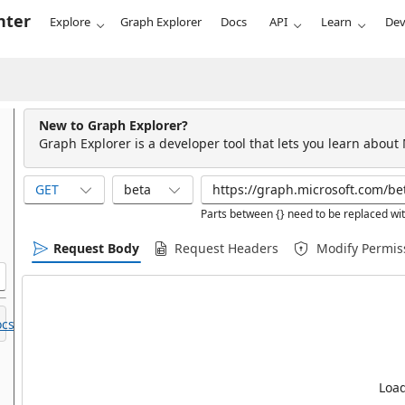
nter
Explore
Graph Explorer
Docs
API
Learn
Dev
New to Graph Explorer?
Graph Explorer is a developer tool that lets you learn about
GET
beta
Parts between {} need to be replaced wit
Request Body
Request Headers
Modify Permis
cs.
Load