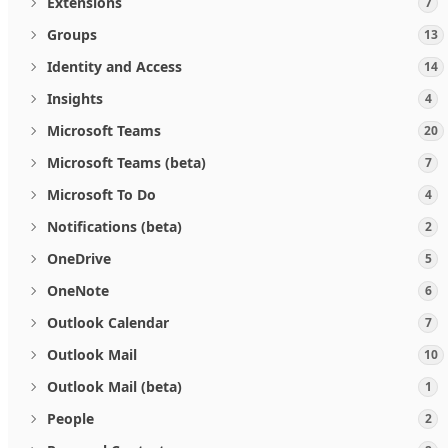
Extensions
7
Groups
13
Identity and Access
14
Insights
4
Microsoft Teams
20
Microsoft Teams (beta)
7
Microsoft To Do
4
Notifications (beta)
2
OneDrive
5
OneNote
6
Outlook Calendar
7
Outlook Mail
10
Outlook Mail (beta)
1
People
2