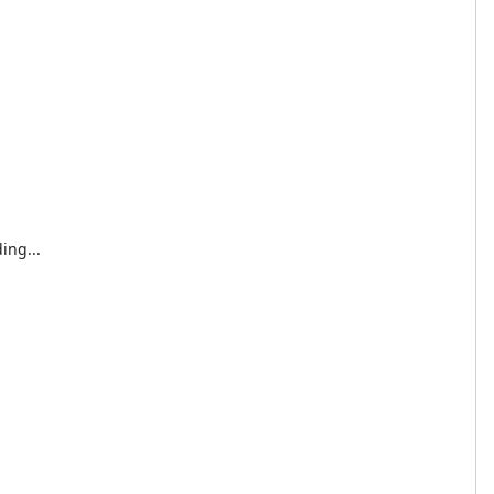
ing...