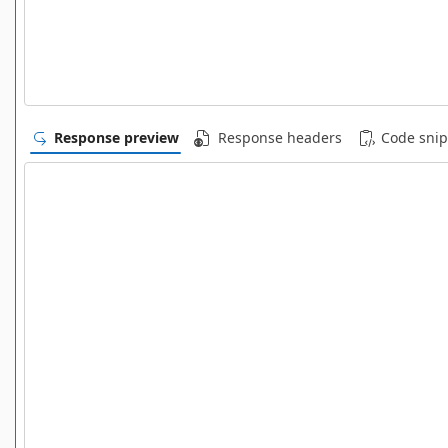
Response preview
Response headers
Code snip