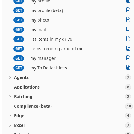
my profile
GET
my profile (beta)
GET
my photo
GET
my mail
GET
list items in my drive
GET
items trending around me
GET
my manager
GET
my To Do task lists
GET
Agents
7
Applications
8
Batching
2
Compliance (beta)
10
Edge
4
Excel
7