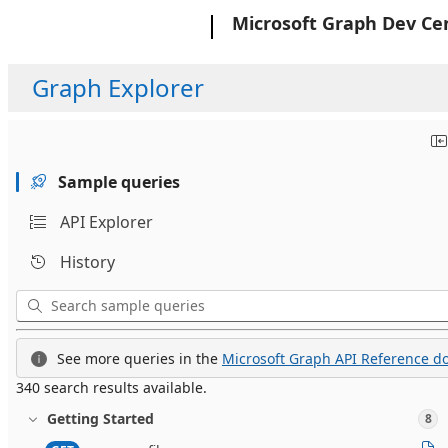
Microsoft
Microsoft Graph Dev Ce
Graph Explorer
Sample queries
API Explorer
History
See more queries in the
Microsoft Graph API Reference do
340 search results available.
Getting Started
8