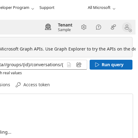
eloper Program
Support
All Microsoft
Tenant
Sample
 Microsoft Graph APIs. Use Graph Explorer to try the APIs on the def
Run query
h real values
sions
Access token
ing...