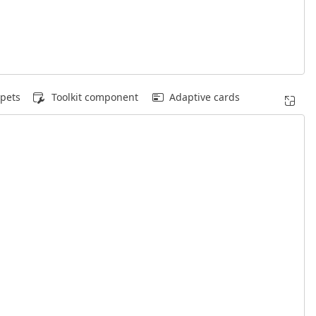
pets
Toolkit component
Adaptive cards