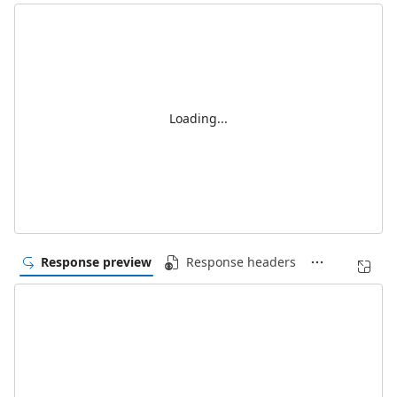
Loading...
Response preview
Response headers