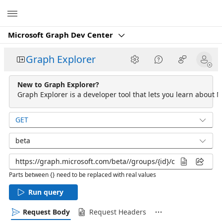
Microsoft
Microsoft Graph Dev Center
Graph Explorer
New to Graph Explorer?
Graph Explorer is a developer tool that lets you learn about M
GET
beta
Parts between {} need to be replaced with real values
Run query
Request Body
Request Headers