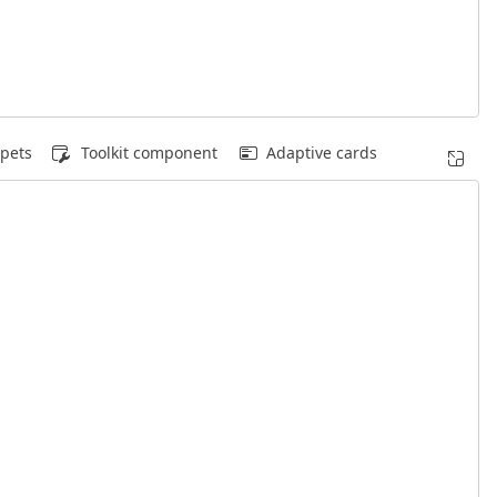
pets
Toolkit component
Adaptive cards