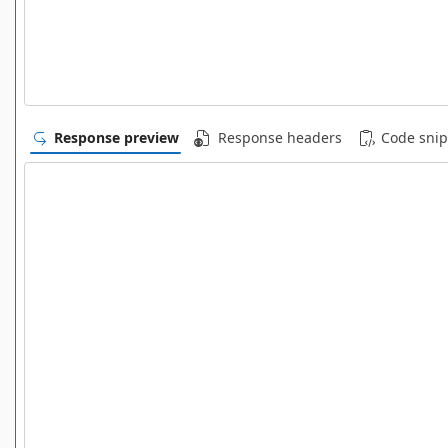
Response preview
Response headers
Code snip