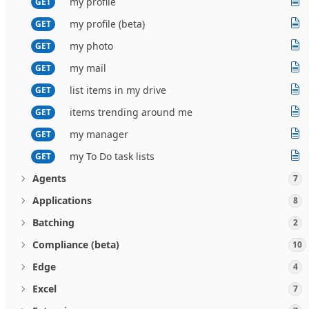
my profile
GET
my profile (beta)
GET
my photo
GET
my mail
GET
list items in my drive
GET
items trending around me
GET
my manager
GET
my To Do task lists
GET
Agents
7
Applications
8
Batching
2
Compliance (beta)
10
Edge
4
Excel
7