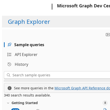
Microsoft
Microsoft Graph Dev Ce
Graph Explorer
Sample queries
API Explorer
History
See more queries in the
Microsoft Graph API Reference do
340 search results available.
Getting Started
8