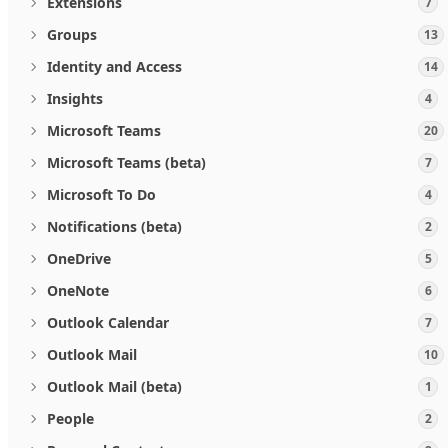
Extensions
7
Groups
13
Identity and Access
14
Insights
4
Microsoft Teams
20
Microsoft Teams (beta)
7
Microsoft To Do
4
Notifications (beta)
2
OneDrive
5
OneNote
6
Outlook Calendar
7
Outlook Mail
10
Outlook Mail (beta)
1
People
2