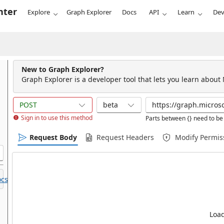
nter
Explore
Graph Explorer
Docs
API
Learn
Dev
New to Graph Explorer?
Graph Explorer is a developer tool that lets you learn about
POST
beta
Sign in to use this method
Parts between {} need to be 
Request Body
Request Headers
Modify Permis
cs.
Load