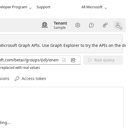
eloper Program
Support
All Microsoft
Tenant
Sample
 Microsoft Graph APIs. Use Graph Explorer to try the APIs on the def
Run query
replaced with real values
sions
Access token
ing...