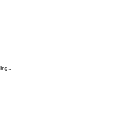
ing...