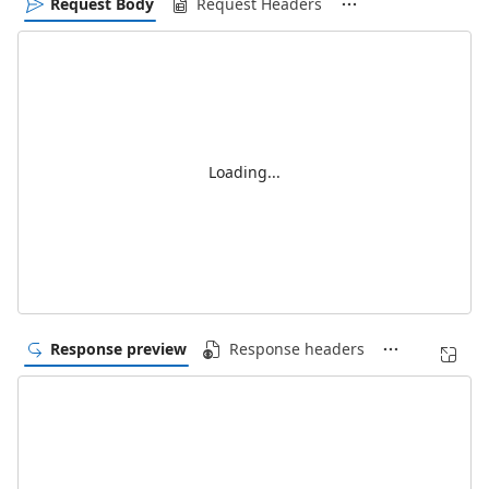
Request Body
Request Headers
Loading...
Response preview
Response headers