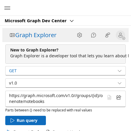
Microsoft
Microsoft Graph Dev Center
Graph Explorer
New to Graph Explorer?
Graph Explorer is a developer tool that lets you learn about M
GET
v1.0
Parts between {} need to be replaced with real values
Run query