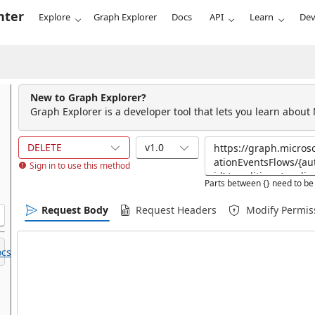
nter
Explore
Graph Explorer
Docs
API
Learn
Dev
New to Graph Explorer?
Graph Explorer is a developer tool that lets you learn about
DELETE
v1.0
Sign in to use this method
Parts between {} need to be 
Request Body
Request Headers
Modify Permis
cs.