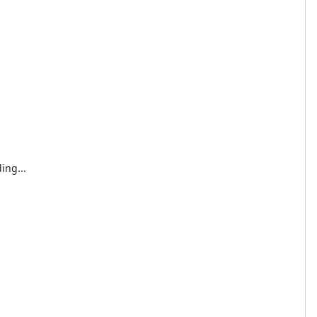
ing...