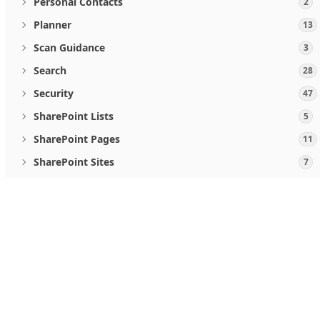
Personal Contacts
2
Planner
13
Scan Guidance
3
Search
28
Security
47
SharePoint Lists
5
SharePoint Pages
11
SharePoint Sites
7
Teamwork and communications
5
User Activities
2
When you use Microsoft Graph APIs, you agree to the
Micro
Users
19
Follow us
Viva Goals
4
Windows Updates
46
What's new
Microsoft Store