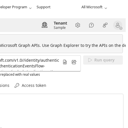
eloper Program
Support
All Microsoft
Tenant
Sample
 Microsoft Graph APIs. Use Graph Explorer to try the APIs on the def
Run query
replaced with real values
sions
Access token