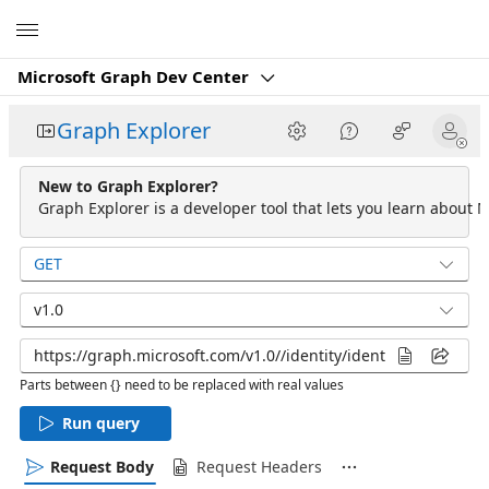
Microsoft
Microsoft Graph Dev Center
Graph Explorer
New to Graph Explorer?
Graph Explorer is a developer tool that lets you learn about M
GET
v1.0
Parts between {} need to be replaced with real values
Run query
Request Body
Request Headers