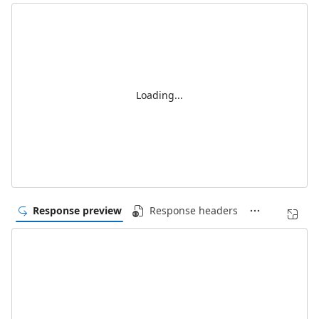
Loading...
Response preview
Response headers