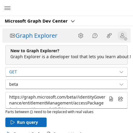
Microsoft
Microsoft Graph Dev Center
Graph Explorer
New to Graph Explorer?
Graph Explorer is a developer tool that lets you learn about M
GET
beta
Parts between {} need to be replaced with real values
Run query