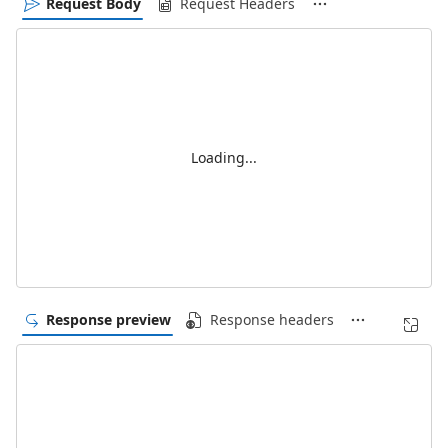
Request Body
Request Headers
Loading...
Response preview
Response headers