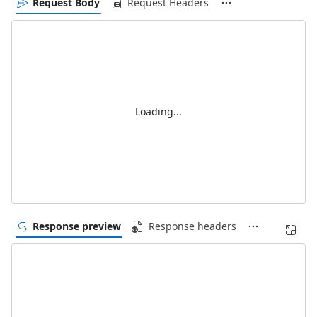
Request Body
Request Headers
Loading...
Response preview
Response headers