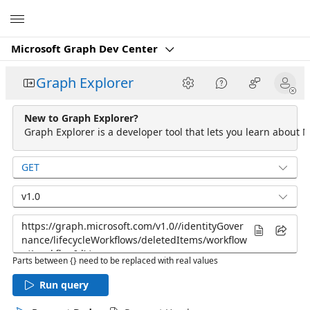
Microsoft
Microsoft Graph Dev Center
Graph Explorer
New to Graph Explorer?
Graph Explorer is a developer tool that lets you learn about M
GET
v1.0
Parts between {} need to be replaced with real values
Run query