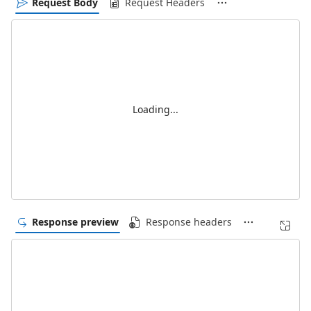
Request Body
Request Headers
Loading...
Response preview
Response headers