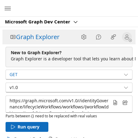
Microsoft
Microsoft Graph Dev Center
Graph Explorer
New to Graph Explorer?
Graph Explorer is a developer tool that lets you learn about M
GET
v1.0
Parts between {} need to be replaced with real values
Run query